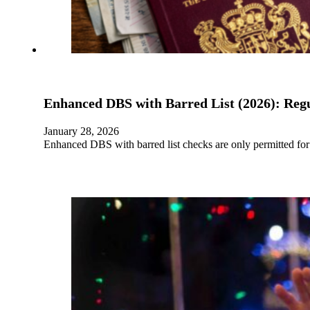
Enhanced DBS with Barred List (2026): Regu
January 28, 2026
Enhanced DBS with barred list checks are only permitted for l