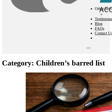
Other Serv
Testimonia
Blog
FAQs
Contact U
Category:
Children’s barred list