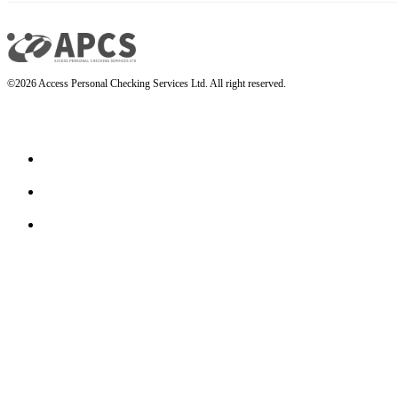
©2026 Access Personal Checking Services Ltd. All right reserved.