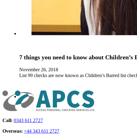
7 things you need to know about Children’s 
November 26, 2018
List 99 checks are now known as Children’s Barred list che
Call:
0343 611 2727
Overseas:
+44 343 611 2727