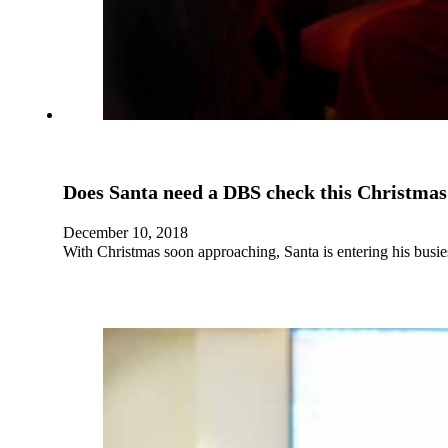
Does Santa need a DBS check this Christmas
December 10, 2018
With Christmas soon approaching, Santa is entering his busie