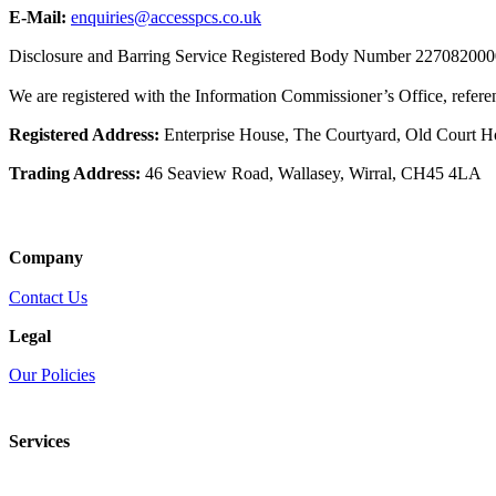
E-Mail:
enquiries@accesspcs.co.uk
Disclosure and Barring Service Registered Body Number 22708200
We are registered with the Information Commissioner’s Office, refe
Registered Address:
Enterprise House, The Courtyard, Old Court 
Trading Address:
46 Seaview Road, Wallasey, Wirral, CH45 4LA
Company
Contact Us
Legal
Our Policies
Services