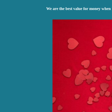
We are the best value for money when 