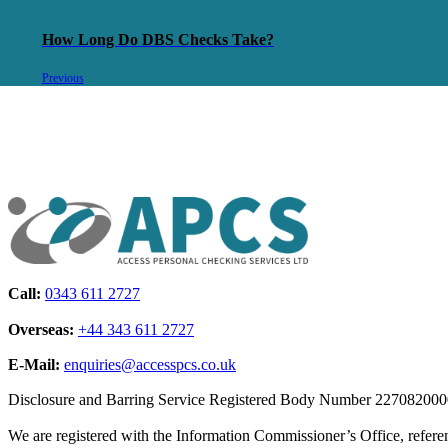
How Long Do DBS Checks Take?
Previous
Call:
0343 611 2727
Overseas:
+44 343 611 2727
E-Mail:
enquiries@accesspcs.co.uk
Disclosure and Barring Service Registered Body Number 22708200
We are registered with the Information Commissioner’s Office, refe