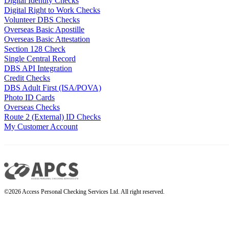
Digital Identity Checks
Digital Right to Work Checks
Volunteer DBS Checks
Overseas Basic Apostille
Overseas Basic Attestation
Section 128 Check
Single Central Record
DBS API Integration
Credit Checks
DBS Adult First (ISA/POVA)
Photo ID Cards
Overseas Checks
Route 2 (External) ID Checks
My Customer Account
©2026 Access Personal Checking Services Ltd. All right reserved.