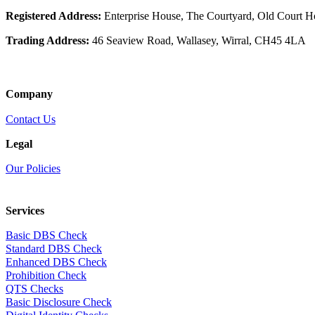
Registered Address:
Enterprise House, The Courtyard, Old Court 
Trading Address:
46 Seaview Road, Wallasey, Wirral, CH45 4LA
Company
Contact Us
Legal
Our Policies
Services
Basic DBS Check
Standard DBS Check
Enhanced DBS Check
Prohibition Check
QTS Checks
Basic Disclosure Check