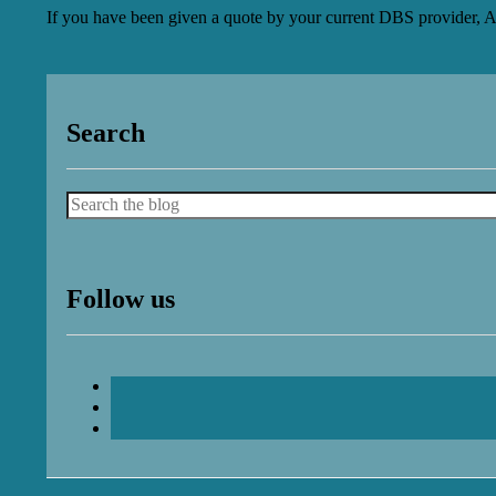
If you have been given a quote by your current DBS provider, A
Search
Search
Follow us