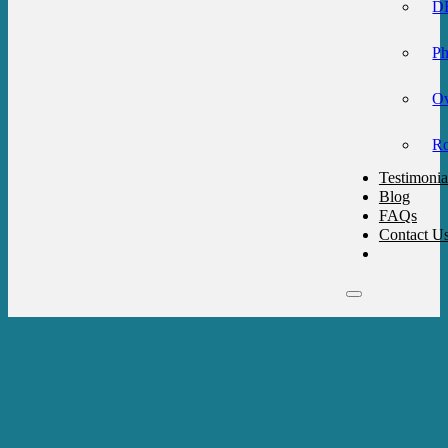
DB
Ph
Ov
Ro
Testimonia
Blog
FAQs
Contact U