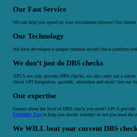
Our Fast Service
We can help you speed up your recruitment process! Our fastest
Our Technology
We have developed a unique criminal record check platform which
We don’t just do DBS checks
APCS not only provide DBS checks, we also carry out a whole ra
check API Integration, apostille, attestation and more! See our f
Our expertise
Unsure about the level of DBS check you need? APCS provide s
Eligibility Tool
to help you decide whether or not you need the
We WILL beat your current DBS check