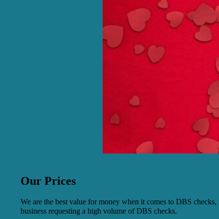
Our Prices
We are the best value for money when it comes to DBS checks, w
business requesting a high volume of DBS checks.