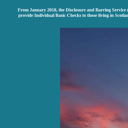
From January 2018, the Disclosure and Barring Service (D
provide Individual Basic Checks to those living in Scotla