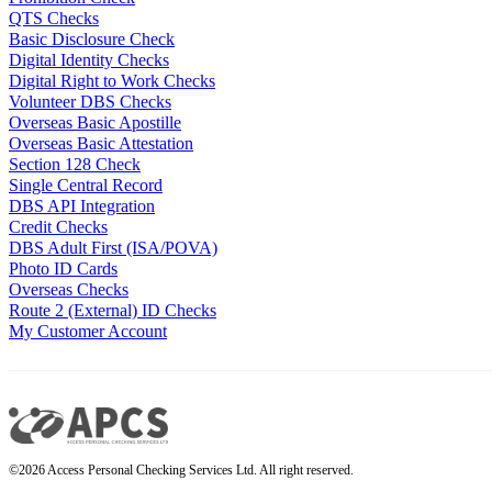
QTS Checks
Basic Disclosure Check
Digital Identity Checks
Digital Right to Work Checks
Volunteer DBS Checks
Overseas Basic Apostille
Overseas Basic Attestation
Section 128 Check
Single Central Record
DBS API Integration
Credit Checks
DBS Adult First (ISA/POVA)
Photo ID Cards
Overseas Checks
Route 2 (External) ID Checks
My Customer Account
©2026 Access Personal Checking Services Ltd. All right reserved.