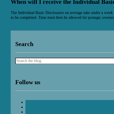
When will I receive the Individual Basi
The Individual Basic Disclosures on average take under a week to 
to be completed. Time must then be allowed for postage; overseas
Search
Search
Follow us