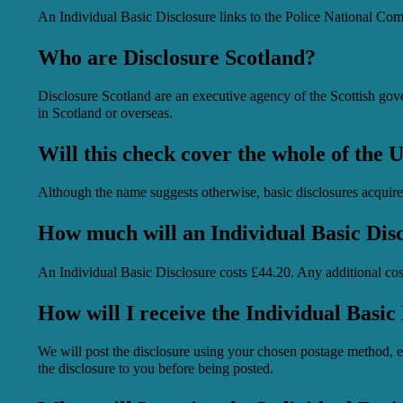
An Individual Basic Disclosure links to the Police National Com
Who are Disclosure Scotland?
Disclosure Scotland are an executive agency of the Scottish gove
in Scotland or overseas.
Will this check cover the whole of the
Although the name suggests otherwise, basic disclosures acquir
How much will an Individual Basic Disc
An Individual Basic Disclosure costs £44.20. Any additional costs
How will I receive the Individual Basic
We will post the disclosure using your chosen postage method, ei
the disclosure to you before being posted.