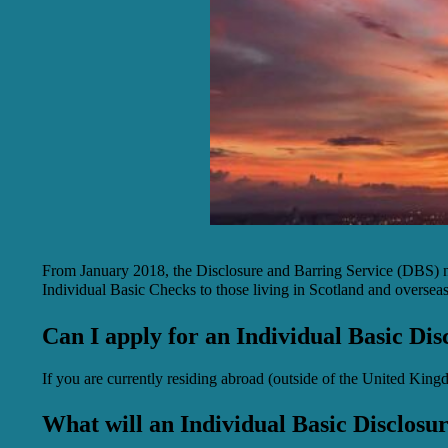
From January 2018, the Disclosure and Barring Service (DBS) no
Individual Basic Checks to those living in Scotland and overseas.
Can I apply for an Individual Basic Dis
If you are currently residing abroad (outside of the United King
What will an Individual Basic Disclosu