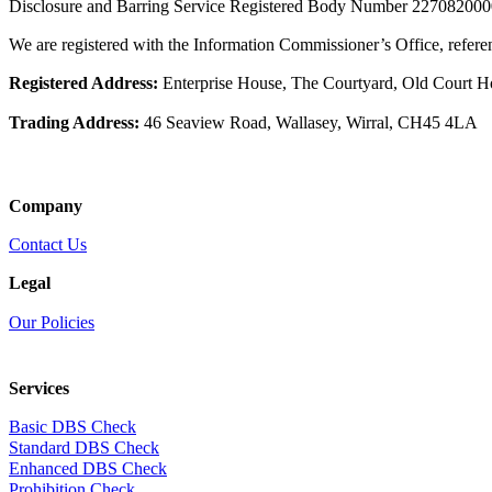
Disclosure and Barring Service Registered Body Number 22708200
We are registered with the Information Commissioner’s Office, refe
Registered Address:
Enterprise House, The Courtyard, Old Court 
Trading Address:
46 Seaview Road, Wallasey, Wirral, CH45 4LA
Company
Contact Us
Legal
Our Policies
Services
Basic DBS Check
Standard DBS Check
Enhanced DBS Check
Prohibition Check