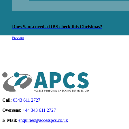
Does Santa need a DBS check this Christmas?
Previous
Call:
0343 611 2727
Overseas:
+44 343 611 2727
E-Mail:
enquiries@accesspcs.co.uk