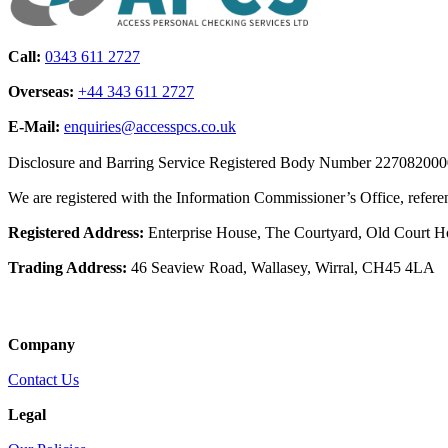
Call:
0343 611 2727
Overseas:
+44 343 611 2727
E-Mail:
enquiries@accesspcs.co.uk
Disclosure and Barring Service Registered Body Number 22708200
We are registered with the Information Commissioner’s Office, refe
Registered Address:
Enterprise House, The Courtyard, Old Court 
Trading Address:
46 Seaview Road, Wallasey, Wirral, CH45 4LA
Company
Contact Us
Legal