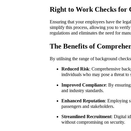
Right to Work Checks for
Ensuring that your employees have the legal 
simplify this process, allowing you to verif
regulations and eliminates the need for man
The Benefits of Comprehe
By utilising the range of background checks
Reduced Risk
: Comprehensive backgr
individuals who may pose a threat to 
Improved Compliance
: By ensuring 
and industry standards.
Enhanced Reputation
: Employing st
passengers and stakeholders.
Streamlined Recruitment
: Digital 
without compromising on security.