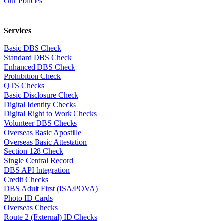
Our Policies
Services
Basic DBS Check
Standard DBS Check
Enhanced DBS Check
Prohibition Check
QTS Checks
Basic Disclosure Check
Digital Identity Checks
Digital Right to Work Checks
Volunteer DBS Checks
Overseas Basic Apostille
Overseas Basic Attestation
Section 128 Check
Single Central Record
DBS API Integration
Credit Checks
DBS Adult First (ISA/POVA)
Photo ID Cards
Overseas Checks
Route 2 (External) ID Checks