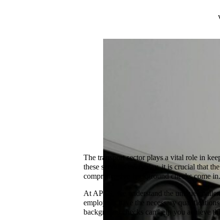
The transport sector plays a vital role in ke
these services every day, it is crucial that t
comprehensive background checks come in
At APCS, we understand the unique challenges
employees have the necessary qualifications, 
background checks can help you achieve thi