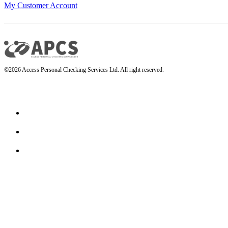
My Customer Account
©2026 Access Personal Checking Services Ltd. All right reserved.