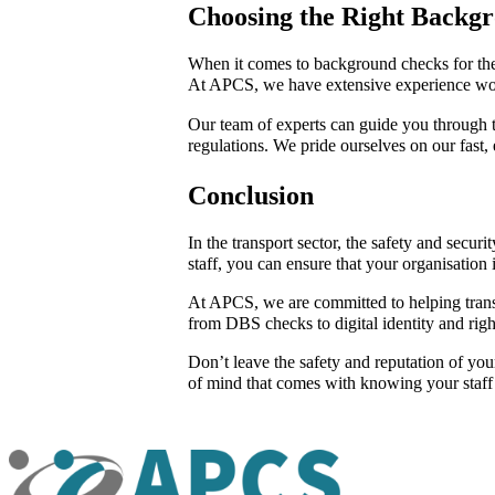
Choosing the Right Backg
When it comes to background checks for the t
At APCS, we have extensive experience worki
Our team of experts can guide you through the
regulations. We pride ourselves on our fast,
Conclusion
In the transport sector, the safety and sec
staff, you can ensure that your organisation 
At APCS, we are committed to helping transp
from DBS checks to digital identity and righ
Don’t leave the safety and reputation of yo
of mind that comes with knowing your staff