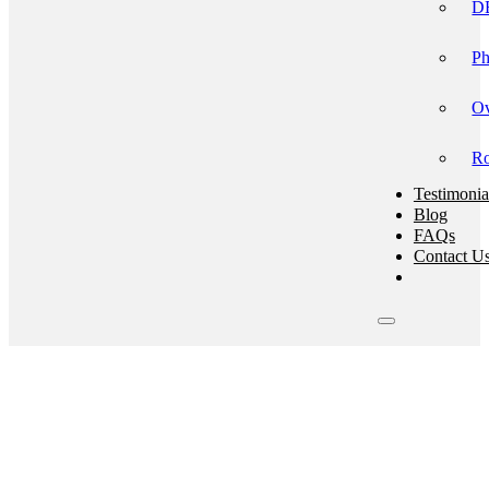
DB
Ph
Ov
Ro
Testimonia
Blog
FAQs
Contact U