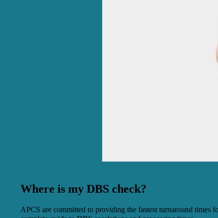
Where is my DBS check?
APCS are committed to providing the fastest turnaround times fo