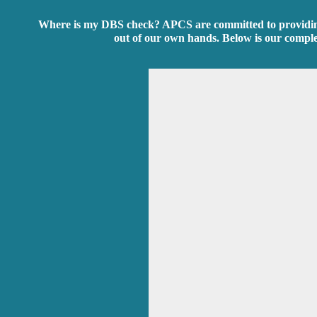
Where is my DBS check? APCS are committed to providing t
out of our own hands. Below is our compl