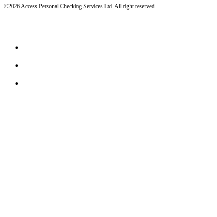
©2026 Access Personal Checking Services Ltd. All right reserved.