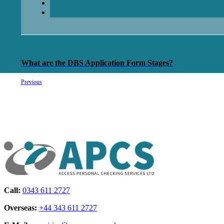
What are the DBS Application Form Stages?
Previous
Call:
0343 611 2727
Overseas:
+44 343 611 2727