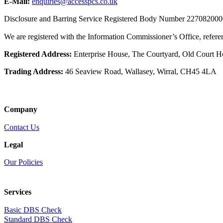
E-Mail:
enquiries@accesspcs.co.uk
Disclosure and Barring Service Registered Body Number 22708200
We are registered with the Information Commissioner’s Office, refe
Registered Address:
Enterprise House, The Courtyard, Old Court 
Trading Address:
46 Seaview Road, Wallasey, Wirral, CH45 4LA
Company
Contact Us
Legal
Our Policies
Services
Basic DBS Check
Standard DBS Check