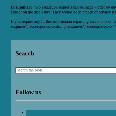
In summary
, two escalation requests can be made – after 60 day
appear on the disclosure. They would be in breach of privacy legi
If you require any further information regarding escalations or 
enquiries@accesspcs.co.uk
strong>
enquiries@accesspcs.co.uk
</
Search
Search
Follow us