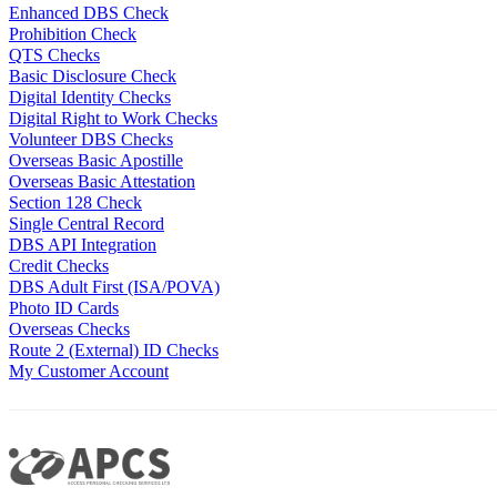
Enhanced DBS Check
Prohibition Check
QTS Checks
Basic Disclosure Check
Digital Identity Checks
Digital Right to Work Checks
Volunteer DBS Checks
Overseas Basic Apostille
Overseas Basic Attestation
Section 128 Check
Single Central Record
DBS API Integration
Credit Checks
DBS Adult First (ISA/POVA)
Photo ID Cards
Overseas Checks
Route 2 (External) ID Checks
My Customer Account