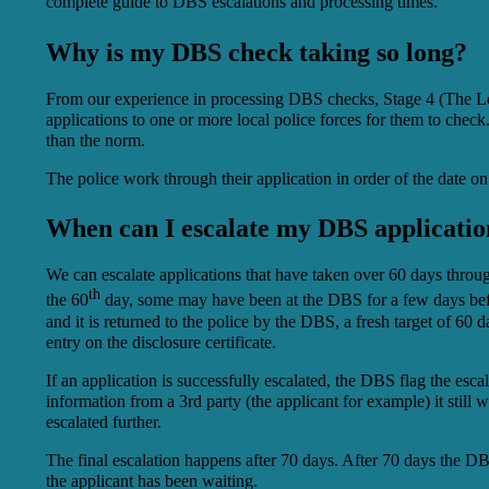
complete guide to DBS escalations and processing times.
Why is my DBS check taking so long?
From our experience in processing DBS checks, Stage 4 (The Local
applications to one or more local police forces for them to check
than the norm.
The police work through their application in order of the date o
When can I escalate my DBS applicatio
We can escalate applications that have taken over 60 days through
th
the 60
day, some may have been at the DBS for a few days befor
and it is returned to the police by the DBS, a fresh target of 60
entry on the disclosure certificate.
If an application is successfully escalated, the DBS flag the escal
information from a 3rd party (the applicant for example) it still w
escalated further.
The final escalation happens after 70 days. After 70 days the DBS
the applicant has been waiting.