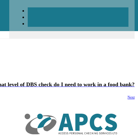
at level of DBS check do I need to work in a food bank?
Next