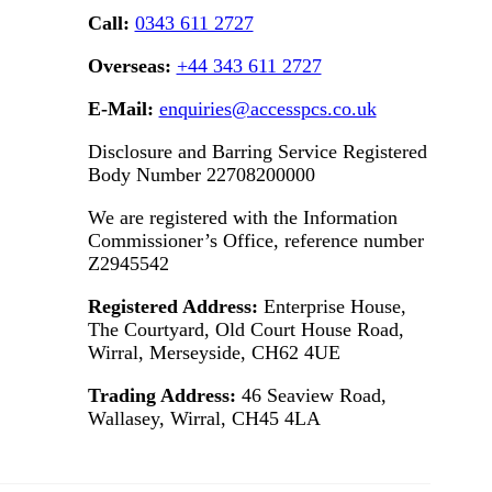
Call:
0343 611 2727
Overseas:
+44 343 611 2727
E-Mail:
enquiries@accesspcs.co.uk
Disclosure and Barring Service Registered
Body Number 22708200000
We are registered with the Information
Commissioner’s Office, reference number
Z2945542
Registered Address:
Enterprise House,
The Courtyard, Old Court House Road,
Wirral, Merseyside, CH62 4UE
Trading Address:
46 Seaview Road,
Wallasey, Wirral, CH45 4LA