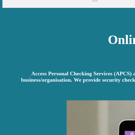
Onli
Access Personal Checking Services (APCS) ar
business/organisation. We provide security check