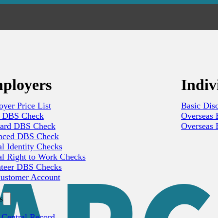
ployers
Indiv
yer Price List
Basic Dis
c DBS Check
Overseas B
dard DBS Check
Overseas B
nced DBS Check
al Identity Checks
al Right to Work Checks
nteer DBS Checks
ustomer Account
s
 Central Record