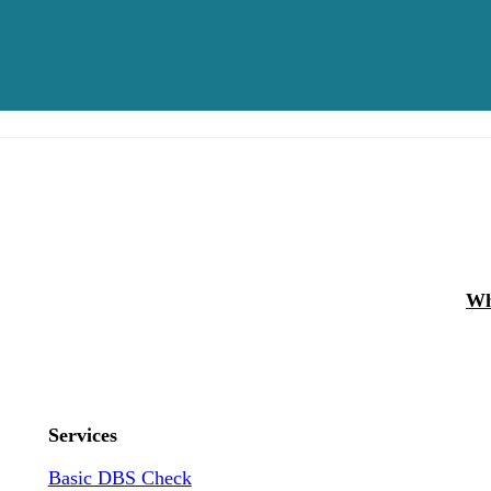
Wh
Services
Basic DBS Check