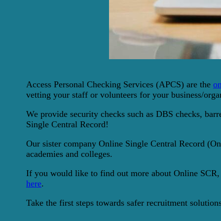
Access Personal Checking Services (APCS) are the
on
vetting your staff or volunteers for your business/orga
We provide security checks such as DBS checks, barred
Single Central Record!
Our sister company Online Single Central Record (Onli
academies and colleges.
If you would like to find out more about Online SCR,
here
.
Take the first steps towards safer recruitment solutio