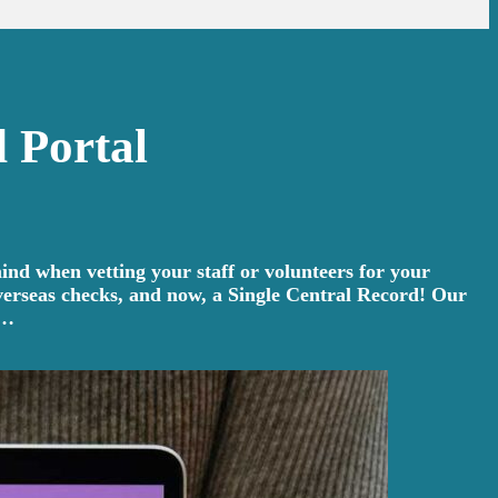
 Portal
ind when vetting your staff or volunteers for your
overseas checks, and now, a Single Central Record! Our
e…