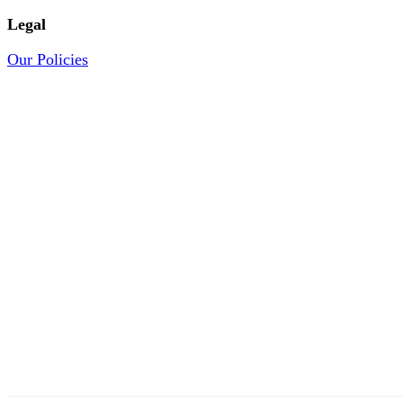
Legal
Our Policies