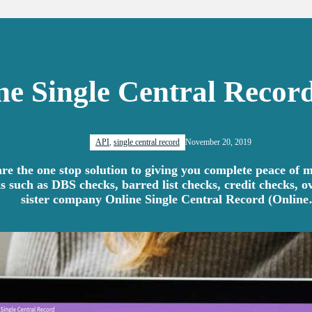
ne Single Central Record
API
,
single central record
November 20, 2019
e the one stop solution to giving you complete peace of m
s such as DBS checks, barred list checks, credit checks, 
sister company Online Single Central Record (Onlin