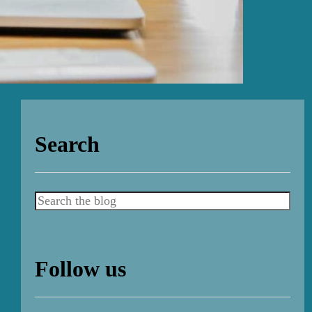
Search
Search
Follow us