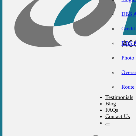
DBS A
Credit
DBS A
Photo
Overs
Route 
Testimonials
Blog
FAQs
Contact Us