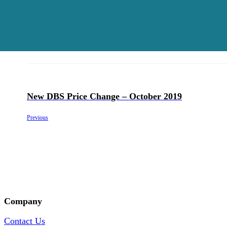
New DBS Price Change – October 2019
Previous
Company
Contact Us