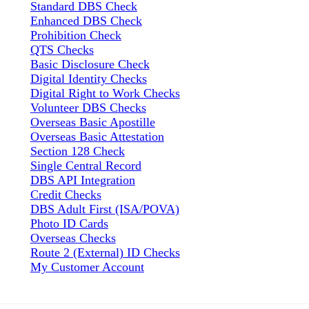
Standard DBS Check
Enhanced DBS Check
Prohibition Check
QTS Checks
Basic Disclosure Check
Digital Identity Checks
Digital Right to Work Checks
Volunteer DBS Checks
Overseas Basic Apostille
Overseas Basic Attestation
Section 128 Check
Single Central Record
DBS API Integration
Credit Checks
DBS Adult First (ISA/POVA)
Photo ID Cards
Overseas Checks
Route 2 (External) ID Checks
My Customer Account