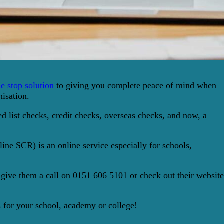
e stop solution
to giving you complete peace of mind when
nisation.
 list checks, credit checks, overseas checks, and now, a
ne SCR) is an online service especially for schools,
 give them a call on 0151 606 5101 or check out their website
ns for your school, academy or college!