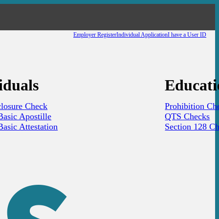
Employer Register
Individual Application
I have a User ID
iduals
Educati
closure Check
Prohibition Ch
asic Apostille
QTS Checks
asic Attestation
Section 128 C