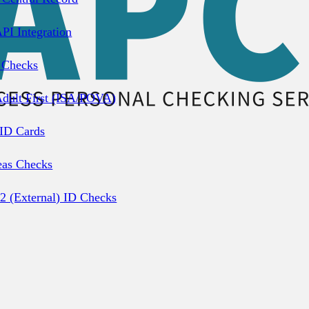
PI Integration
 Checks
dult First (ISA/POVA)
 ID Cards
eas Checks
2 (External) ID Checks