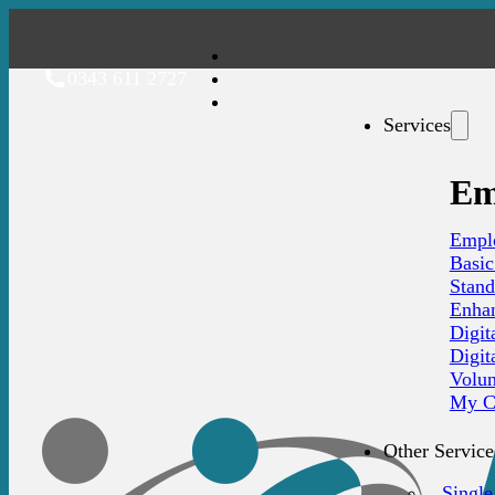
0343 611 2727
Services
Em
Emplo
Basi
Stan
Enha
Digit
Digit
Volu
My C
Other Service
Single