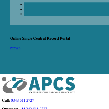
Online Single Central Record Portal
Previous
Call:
0343 611 2727