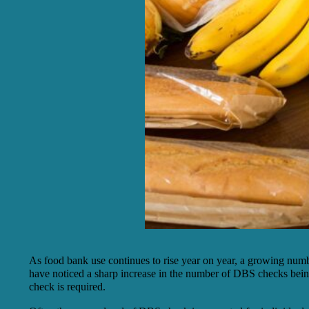
As food bank use continues to rise year on year, a growing numb
have noticed a sharp increase in the number of DBS checks being
check is required.