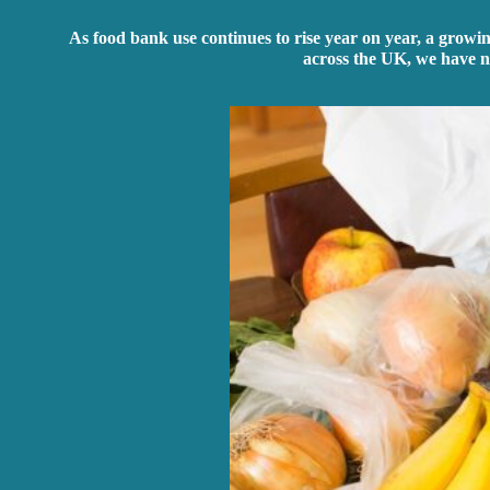
As food bank use continues to rise year on year, a growi
across the UK, we have n