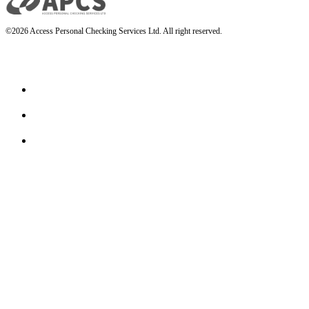
©2026 Access Personal Checking Services Ltd. All right reserved.