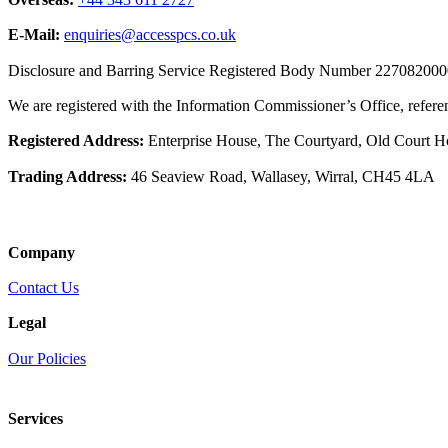
Overseas:
+44 343 611 2727
E-Mail:
enquiries@accesspcs.co.uk
Disclosure and Barring Service Registered Body Number 22708200
We are registered with the Information Commissioner’s Office, refe
Registered Address:
Enterprise House, The Courtyard, Old Court 
Trading Address:
46 Seaview Road, Wallasey, Wirral, CH45 4LA
Company
Contact Us
Legal
Our Policies
Services