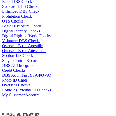
Basic DBS Check
Standard DBS Check
Enhanced DBS Check
Prohibition Check
QTS Checks
Basic Disclosure Check
Digital Identity Checks
Digital Right to Work Checks
Volunteer DBS Checks
Overseas Basic Apostille
Overseas Basic Attestation
Section 128 Check
Single Central Record
DBS API Integration
Credit Checks
DBS Adult First (ISA/POVA)
Photo ID Cards
Overseas Checks
Route 2 (External) ID Checks
My Customer Account