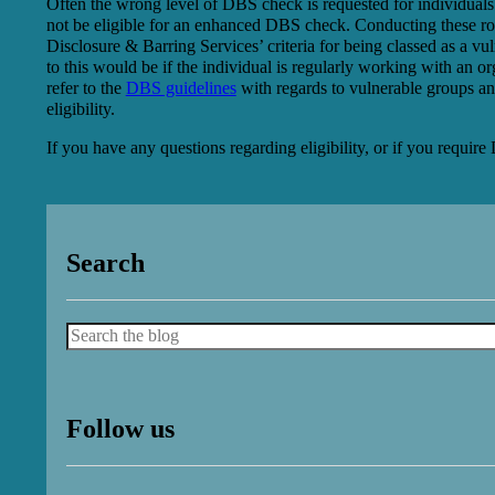
Often the wrong level of DBS check is requested for individuals
not be eligible for an enhanced DBS check. Conducting these role
Disclosure & Barring Services’ criteria for being classed as a v
to this would be if the individual is regularly working with an org
refer to the
DBS guidelines
with regards to vulnerable groups an
eligibility.
If you have any questions regarding eligibility, or if you requi
Search
Search
Follow us